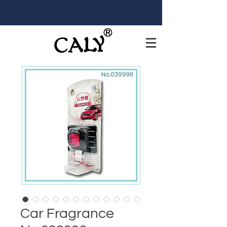
Car Fragrance