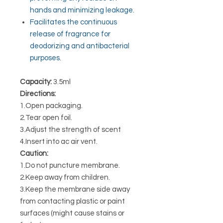
hands and minimizing leakage.
Facilitates the continuous
release of fragrance for
deodorizing and antibacterial
purposes.
Capacity:
3.5ml
Directions:
1.Open packaging.
2.Tear open foil.
3.Adjust the strength of scent
4.Insert into ac air vent.
Caution:
1.Do not puncture membrane.
2.Keep away from children.
3.Keep the membrane side away
from contacting plastic or paint
surfaces (might cause stains or