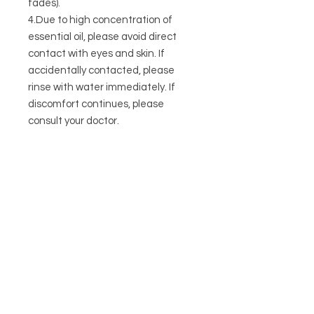
fades).
4.Due to high concentration of
essential oil, please avoid direct
contact with eyes and skin. If
accidentally contacted, please
rinse with water immediately. If
discomfort continues, please
consult your doctor.
CONTACT