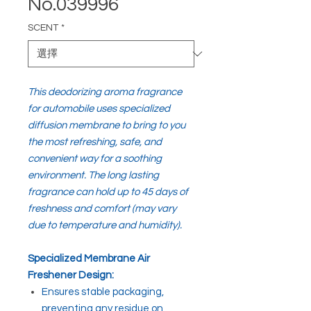
No.039996
SCENT
*
This deodorizing aroma fragrance
for automobile uses specialized
diffusion membrane to bring to you
the most refreshing, safe, and
convenient way for a soothing
environment. The long lasting
fragrance can hold up to 45 days of
freshness and comfort (may vary
due to temperature and humidity).
Specialized Membrane Air
Freshener Design:
Ensures stable packaging,
preventing any residue on