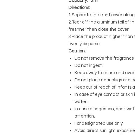
Capacity:
12ml
Directions:
1.Separate the front cover along 
2.Tear off the aluminum foil of the 
freshner then close the cover.
3.Place the product higher than t
evenly disperse.
Caution:
Do not remove the fragrance s
Do not ingest.
Keep away from fire and avoid
Do not place near plugs or ele
Keep out of reach of infants 
In case of eye contact or skin 
water.
In case of ingestion, drink w
attention.
For designated use only.
Avoid direct sunlight exposure