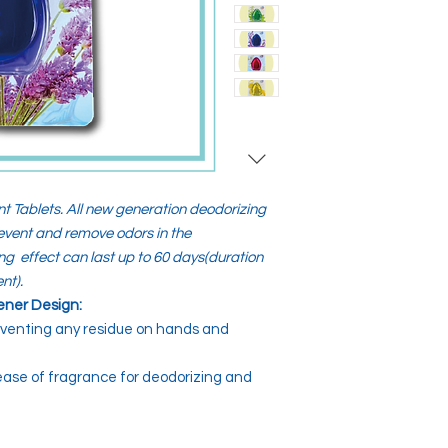
t Tablets. All new generation deodorizing
prevent and remove odors in the
ng effect can last up to 60 days(duration
nt).
ener Design:
eventing any residue on hands and
lease of fragrance for deodorizing and