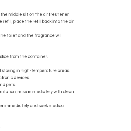
the middle slit on the air freshener.
refill, place the refill back into the air
he toilet and the fragrance will
lice from the container.
 storing in high-temperature areas.
ctronic devices.
and pets.
irritation, rinse immediately with clean
ater immediately and seek medical
.