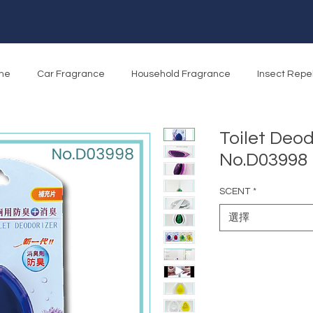
me
Car Fragrance
Household Fragrance
Insect Repe
Toilet Deod
No.D03998
SCENT
*
選擇