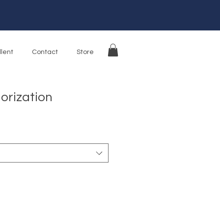
llent
Contact
Store
orization