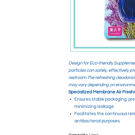
Design for Eco-friendly Supplemen
particles can safely, effectively 
restroom.The refreshing deodorizi
may vary depending on environme
Specialized Membrane Air Fresh
Ensures stable packaging, pr
minimizing leakage.
Facilitates the continuous re
antibacterial purposes.